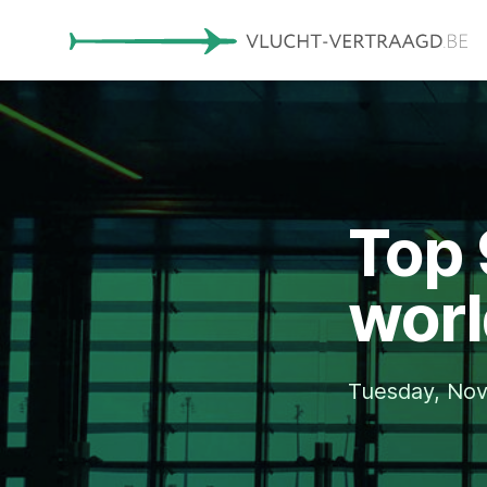
Top 
worl
Tuesday, No