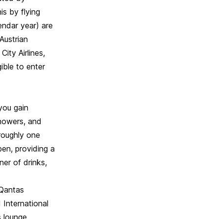
s by flying
endar year) are
Austrian
City Airlines,
ible to enter
 you gain
showers, and
 roughly one
pen, providing a
ner of drinks,
 Qantas
 International
s lounge