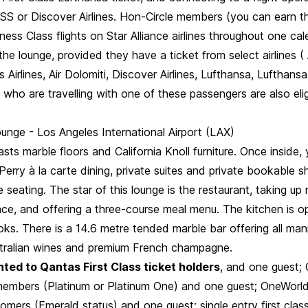
S or Discover Airlines. Hon-Circle members (you can earn thi
ess Class flights on Star Alliance airlines throughout one cal
o the lounge, provided they have a ticket from select airlines (
ls Airlines, Air Dolomiti, Discover Airlines, Lufthansa, Lufthansa 
ho are travelling with one of these passengers are also elig
unge - Los Angeles International Airport (LAX)
sts marble floors and California Knoll furniture. Once inside,
Perry à la carte dining, private suites and private bookable 
le seating. The star of this lounge is the restaurant, taking up
ace, and offering a three-course meal menu. The kitchen is o
ks. There is a 14.6 metre tended marble bar offering all man
ustralian wines and premium French champagne.
ted to Qantas First Class ticket holders
, and one guest;
 members (Platinum or Platinum One) and one guest; OneWorld
tomers (Emerald status) and one guest; single entry first clas