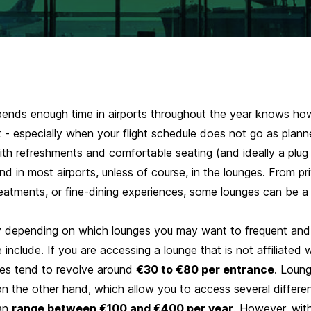
nds enough time in airports throughout the year knows how 
 - especially when your flight schedule does not go as plann
ith refreshments and comfortable seating (and ideally a plug
ind in most airports, unless of course, in the lounges. From p
reatments, or fine-dining experiences, some lounges can be a
y depending on which lounges you may want to frequent and
 include
. If you are accessing a lounge that is not affiliated 
fees tend to revolve around
€30 to €80 per entrance
. Loun
n the other hand, which allow you to access several differen
can
range between €100 and €400 per year
. However, wit