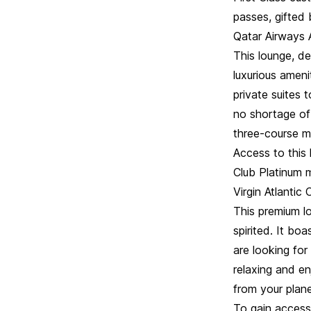
passes, gifted
Qatar Airways 
This lounge, d
luxurious ameni
private suites 
no shortage of
three-course m
Access to this 
Club Platinum m
Virgin Atlanti
This premium lo
spirited. It bo
are looking for
relaxing and en
from your plan
To gain access