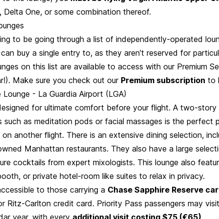
 Delta One, or some combination thereof.
ounges
ng to be going through a list of independently-operated lou
can buy a single entry to, as they aren’t reserved for particu
nges on this list are available to access with our Premium Se
r!). Make sure you check out our
Premium subscription
to 
 Lounge - La Guardia Airport (LGA)
designed for ultimate comfort before your flight. A two-story
s such as meditation pods or facial massages is the perfect 
on another flight. There is an extensive dining selection, in
owned Manhattan restaurants. They also have a large selecti
ture cocktails from expert mixologists. This lounge also feat
oth, or private hotel-room like suites to relax in privacy.
accessible to those carrying a
Chase Sapphire Reserve ca
r Ritz-Carlton credit card. Priority Pass passengers may visi
dar year, with every
additional visit costing $75 (€65)
.