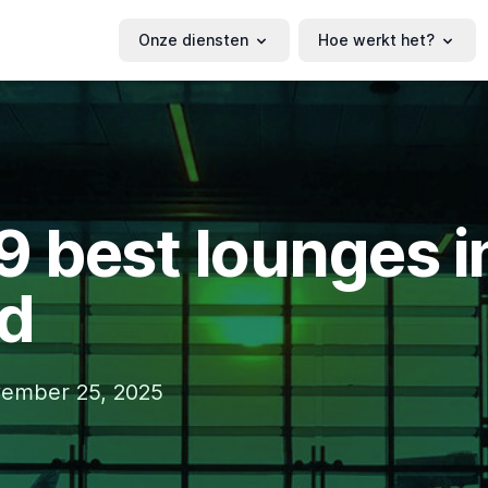
Onze diensten
Hoe werkt het?
9 best lounges i
d
vember 25, 2025