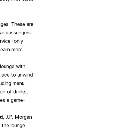
nges. These are
lar passengers.
rvice (only
learn more.
 lounge with
place to unwind
cluding menu
on of drinks,
ures a game-
rd
, J.P. Morgan
t the lounge