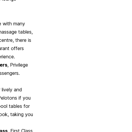
e with many
massage tables,
entre, there is
rant offers
erience.
gers
, Privilege
ssengers.
 lively and
Pelotons if you
ool tables for
book, taking you
lass
, First Class