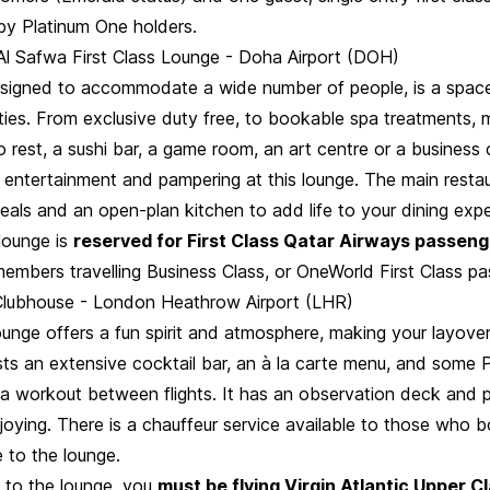
 by Platinum One holders.
Al Safwa First Class Lounge - Doha Airport (DOH)
esigned to accommodate a wide number of people, is a spac
ties. From exclusive duty free, to bookable spa treatments, 
to rest, a sushi bar, a game room, an art centre or a business c
 entertainment and pampering at this lounge. The main restau
eals and an open-plan kitchen to add life to your dining exp
lounge is
reserved for First Class Qatar Airways passen
embers travelling Business Class, or OneWorld First Class pa
c Clubhouse - London Heathrow Airport (LHR)
unge offers a fun spirit and atmosphere, making your layover
asts an extensive cocktail bar, an à la carte menu, and some 
 a workout between flights. It has an observation deck and p
joying. There is a chauffeur service available to those who 
e to the lounge.
 to the lounge, you
must be flying Virgin Atlantic Upper C