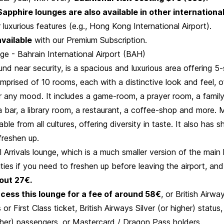
apphire lounges are also available in other international
r luxurious features (e.g., Hong Kong International Airport).
available
with our Premium Subscription.
e - Bahrain International Airport (BAH)
und near security, is a spacious and luxurious area offering 5-s
comprised of 10 rooms, each with a distinctive look and feel, o
or any mood. It includes a game-room, a prayer room, a famil
 bar, a library room, a restaurant, a coffee-shop and more. 
ble from all cultures, offering diversity in taste. It also has sh
 freshen up.
l Arrivals lounge, which is a much smaller version of the main 
ities if you need to freshen up before leaving the airport, and
out 27€.
cess this lounge for a fee of around 58€
, or British Airw
 or First Class ticket, British Airways Silver (or higher) statu
gher) passengers, or Mastercard / Dragon Pass holders.