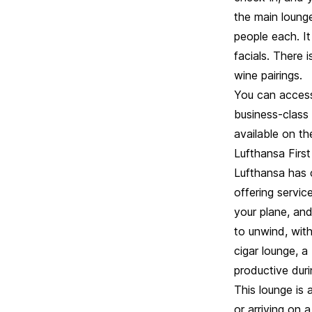
the main loung
people each. It
facials. There 
wine pairings.
You can access 
business-class 
available on the
Lufthansa First
Lufthansa has 
offering servic
your plane, and
to unwind, wit
cigar lounge, a
productive duri
This lounge is 
or arriving on 