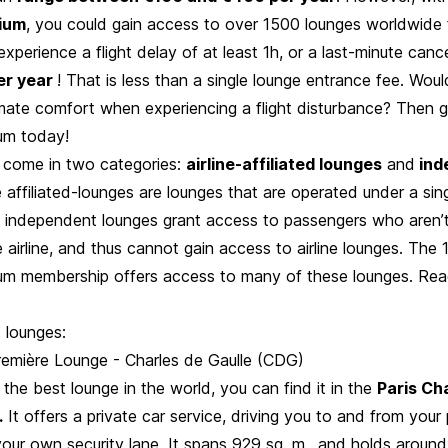
ium
, you could gain access to over 1500 lounges worldwide 
perience a flight delay of at least 1h, or a last-minute cancel
er year
! That is less than a single lounge entrance fee. Woul
imate comfort when experiencing a flight disturbance? Then g
um today!
s come in two categories:
airline-affiliated lounges
and
ind
ne affiliated-lounges are lounges that are operated under a singl
 independent lounges grant access to passengers who aren’t
le airline, and thus cannot gain access to airline lounges. The
m membership offers access to many of these lounges. Rea
ed lounges:
remière Lounge - Charles de Gaulle (CDG)
 the best lounge in the world, you can find it in the
Paris Ch
.
It offers a private car service, driving you to and from your 
our own security lane. It spans 929 sq. m., and holds around