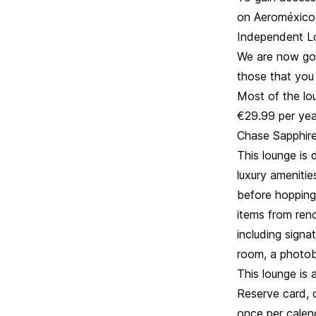
on Aeroméxico,
Independent L
We are now goi
those that you 
Most of the lou
€29.99 per yea
Chase Sapphire
This lounge is 
luxury amenitie
before hopping 
items from ren
including signa
room, a photobo
This lounge is 
Reserve card, o
once per calen