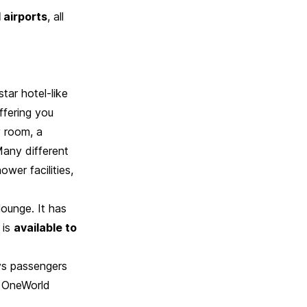
 airports
, all
tar hotel-like
ffering you
y room, a
Many different
ower facilities,
lounge. It has
 is
available to
ays passengers
s, OneWorld