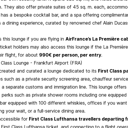
e. They also offer private suites of 45 sq. m. each, accommo
 has a bespoke cocktail bar, and a spa offering complimentar
is a dining experience, curated by renowned chef Alain Ducas
this lounge if you are flying in
AirFrance’s La Première ca
ticket holders may also access this lounge if the La Première
ir flight, for about
990€ per person, per entry
.
 Class Lounge - Frankfurt Airport (FRA)
created and curated a lounge dedicated to its
First Class 
es such as a private security screening area, chauffeur servic
 a separate customs and immigration line. This lounge offers
h perks such as private shower rooms including one equipped 
 bar equipped with 100 different whiskies, offices if you want
ng your wait, or a full-service dining area.
accessible for
First Class Lufthansa travellers departing 
a First Class Lufthansa ticket, and connecting to a flight ope