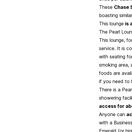
These
Chase S
boasting simila
This lounge
is 
The Pearl Loung
This lounge, fo
service. It is 
with seating f
smoking area, a
foods are availa
if you need to
There is a Pear
showering facil
access for ab
Anyone can
ac
with a Business
Emerald (or hi