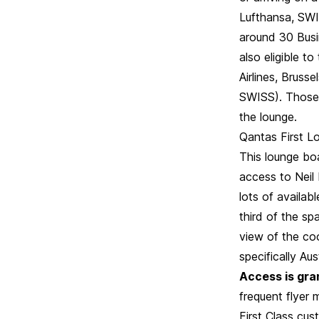
Lufthansa, SWIS
around 30 Busin
also eligible t
Airlines, Brusse
SWISS). Those w
the lounge.
Qantas First Lo
This lounge boa
access to Neil 
lots of availab
third of the sp
view of the coo
specifically A
Access is gran
frequent flyer
First Class cus