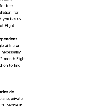
for free
lation, for
d you like to
et Flight
ependent
e airline or
 necessarily
 12-month Flight
d on to find
arles de
plane, private
 20 people in