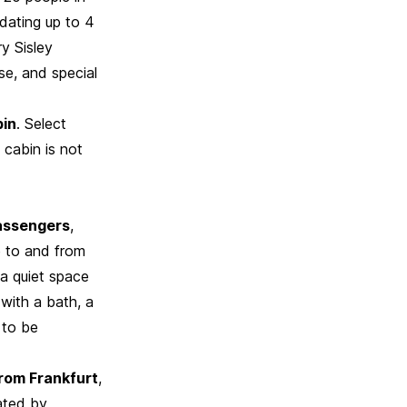
dating up to 4
y Sisley
se, and special
bin
. Select
 cabin is not
passengers
,
e to and from
 a quiet space
with a bath, a
 to be
from Frankfurt
,
rated by