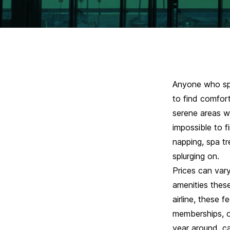
Anyone who spe
to find comfort
serene areas w
impossible to f
napping, spa t
splurging on
.
Prices can var
amenities these
airline, these 
memberships, o
year around, 