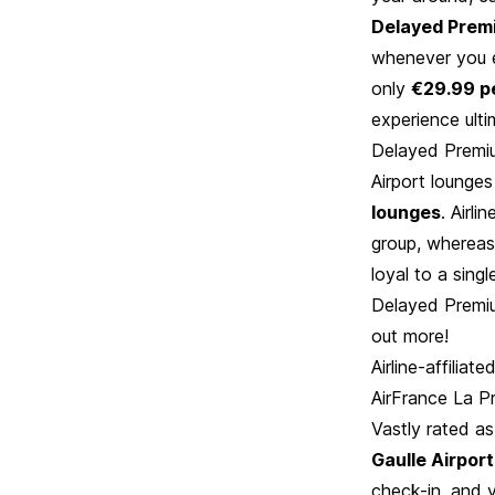
Delayed Prem
whenever you ex
only
€29.99 p
experience ult
Delayed Premi
Airport lounge
lounges
. Airli
group, whereas
loyal to a sing
Delayed Premiu
out more!
Airline-affiliat
AirFrance La P
Vastly rated as
Gaulle Airport
check-in, and y