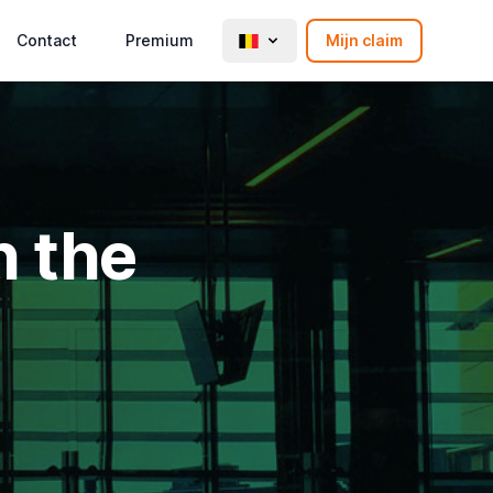
Contact
Premium
Mijn claim
n the