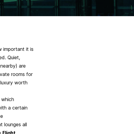
important it is
ed. Quiet,
 nearby) are
rivate rooms for
 luxury worth
 which
with a certain
ge
t lounges all
h
Flight